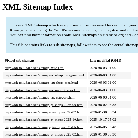
XML Sitemap Index
This is a XML Sitemap which is supposed to be processed by search engines
It was generated using the
WordPress
content management system and the
Go
You can find more information about XML sitemaps on
sitemaps.org
and Goo
This file contains links to sub-sitemaps, follow them to see the actual sitema
URL of sub-sitemap
Last modified (GMT)
https://oh-tokudane.net/sitemap-misc.html
2026-06-03 01:00
https://oh-tokudane.net/sitemap-tax-shop_category.html
2026-06-03 01:00
https://oh-tokudane.net/sitemap-tax-shop_area.html
2026-06-03 01:00
https://oh-tokudane.net/sitemap-tax-recruit_area.html
2026-06-03 01:00
https://oh-tokudane.net/sitemap-tax-category.html
2026-06-03 01:00
https://oh-tokudane.net/sitemap-pt-shops-2026-06.html
2026-06-02 05:35
https://oh-tokudane.net/sitemap-pt-shops-2026-02.html
2026-01-30 05:34
https://oh-tokudane.net/sitemap-pt-shops-2025-10.html
2025-10-17 05:02
https://oh-tokudane.net/sitemap-pt-shops-2025-06.html
2025-06-05 03:48
https://oh-tokudane.net/sitemap-pt-shops-2025-02.html
2026-01-30 03:30