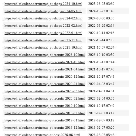
https://oh-tokudane.net/sitemap-pt-shops-2024-10.html
2025-06-05 03:39
https://oh-tokudane.net/sitemap-pt-shops-2024-05.html
2024-10-22 01:40
https://oh-tokudane.net/sitemap-pt-shops-2024-02.html
2024-05-30 03:38
https://oh-tokudane.net/sitemap-pt-shops-2022-02.html
2022-03-29 02:34
https://oh-tokudane.net/sitemap-pt-shops-2022-01.html
2022-10-14 02:13
https://oh-tokudane.net/sitemap-pt-shops-2021-11.html
2022-10-14 02:05
https://oh-tokudane.net/sitemap-pt-shops-2021-10.html
2021-10-07 02:24
https://oh-tokudane.net/sitemap-pt-recruits-2023-10.html
2023-10-19 03:59
https://oh-tokudane.net/sitemap-pt-recruits-2021-10.html
2021-10-17 07:44
https://oh-tokudane.net/sitemap-pt-recruits-2021-04.html
2021-10-17 07:48
https://oh-tokudane.net/sitemap-pt-recruits-2020-12.html
2021-10-17 07:48
https://oh-tokudane.net/sitemap-pt-recruits-2020-04.html
2020-04-03 03:47
https://oh-tokudane.net/sitemap-pt-recruits-2020-03.html
2021-04-01 04:51
https://oh-tokudane.net/sitemap-pt-recruits-2020-02.html
2020-02-04 03:35
https://oh-tokudane.net/sitemap-pt-recruits-2019-10.html
2021-10-17 07:49
https://oh-tokudane.net/sitemap-pt-recruits-2019-02.html
2019-02-07 03:12
https://oh-tokudane.net/sitemap-pt-recruits-2019-01.html
2019-02-07 03:19
https://oh-tokudane.net/sitemap-pt-recruits-2018-12.html
2019-02-07 03:20
https://oh-tokudane.net/sitemap-pt-post-2026-06.html
2026-06-02 05:46