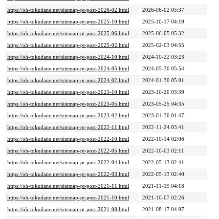
https://oh-tokudane.net/sitemap-pt-post-2026-02.html
2026-06-02 05:37
https://oh-tokudane.net/sitemap-pt-post-2025-10.html
2025-10-17 04:19
https://oh-tokudane.net/sitemap-pt-post-2025-06.html
2025-06-05 05:32
https://oh-tokudane.net/sitemap-pt-post-2025-02.html
2025-02-03 04:55
https://oh-tokudane.net/sitemap-pt-post-2024-10.html
2024-10-22 03:23
https://oh-tokudane.net/sitemap-pt-post-2024-05.html
2024-05-30 05:54
https://oh-tokudane.net/sitemap-pt-post-2024-02.html
2024-01-30 05:01
https://oh-tokudane.net/sitemap-pt-post-2023-10.html
2023-10-20 03:39
https://oh-tokudane.net/sitemap-pt-post-2023-05.html
2023-05-25 04:35
https://oh-tokudane.net/sitemap-pt-post-2023-02.html
2023-01-30 01:47
https://oh-tokudane.net/sitemap-pt-post-2022-11.html
2022-11-24 03:41
https://oh-tokudane.net/sitemap-pt-post-2022-10.html
2022-10-14 02:06
https://oh-tokudane.net/sitemap-pt-post-2022-05.html
2022-10-03 02:11
https://oh-tokudane.net/sitemap-pt-post-2022-04.html
2022-05-13 02:41
https://oh-tokudane.net/sitemap-pt-post-2022-03.html
2022-05-13 02:40
https://oh-tokudane.net/sitemap-pt-post-2021-11.html
2021-11-19 04:18
https://oh-tokudane.net/sitemap-pt-post-2021-10.html
2021-10-07 02:26
https://oh-tokudane.net/sitemap-pt-post-2021-08.html
2021-08-17 04:07