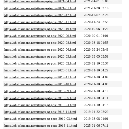
https://oh-tokudane.net/sitemap-pt-post-2021-04.html
2021-04-01 05:08
https://oh-tokudane.net/sitemap-pt-post-2021-01.html
2021-01-28 02:16
https://oh-tokudane.net/sitemap-pt-post-2020-12.html
2020-12-07 03:28
https://oh-tokudane.net/sitemap-pt-post-2020-11.html
2020-11-24 02:55
https://oh-tokudane.net/sitemap-pt-post-2020-10.html
2020-10-06 04:20
https://oh-tokudane.net/sitemap-pt-post-2020-09.html
2020-09-01 04:01
https://oh-tokudane.net/sitemap-pt-post-2020-08.html
2020-08-18 01:55
https://oh-tokudane.net/sitemap-pt-post-2020-06.html
2020-09-24 03:48
https://oh-tokudane.net/sitemap-pt-post-2020-03.html
2020-03-05 03:59
https://oh-tokudane.net/sitemap-pt-post-2020-02.html
2020-02-10 03:37
https://oh-tokudane.net/sitemap-pt-post-2020-01.html
2020-01-10 04:29
https://oh-tokudane.net/sitemap-pt-post-2019-11.html
2020-01-10 04:09
https://oh-tokudane.net/sitemap-pt-post-2019-10.html
2020-01-10 04:09
https://oh-tokudane.net/sitemap-pt-post-2019-09.html
2020-01-10 04:10
https://oh-tokudane.net/sitemap-pt-post-2019-06.html
2020-01-10 04:11
https://oh-tokudane.net/sitemap-pt-post-2019-04.html
2020-01-10 04:13
https://oh-tokudane.net/sitemap-pt-post-2018-11.html
2019-04-22 02:29
https://oh-tokudane.net/sitemap-pt-page-2019-03.html
2019-03-08 01:01
https://oh-tokudane.net/sitemap-pt-page-2018-11.html
2025-01-06 07:11