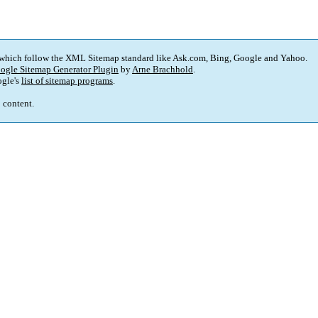
 which follow the XML Sitemap standard like Ask.com, Bing, Google and Yahoo.
ogle Sitemap Generator Plugin
by
Arne Brachhold
.
gle's
list of sitemap programs
.
p content.